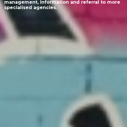
management, information and referral to more
specialised agencies.