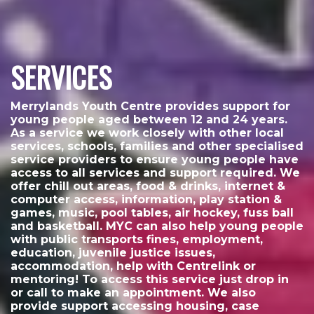
SERVICES
Merrylands Youth Centre provides support for
young people aged between 12 and 24 years.
As a service we work closely with other local
services, schools, families and other specialised
service providers to ensure young people have
access to all services and support required. We
offer chill out areas, food & drinks, internet &
computer access, information, play station &
games, music, pool tables, air hockey, fuss ball
and basketball. MYC can also help young people
with public transports fines, employment,
education, juvenile justice issues,
accommodation, help with Centrelink or
mentoring! To access this service just drop in
or call to make an appointment. We also
provide support accessing housing, case