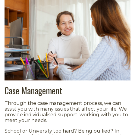
Case Management
Through the case management process, we can
assist you with many issues that affect your life. We
provide individualised support, working with you to
meet your needs.
School or University too hard? Being bullied? In