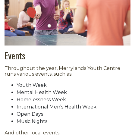
Events
Throughout the year, Merrylands Youth Centre
runs various events, such as:
Youth Week
Mental Health Week
Homelessness Week
International Men’s Health Week
Open Days
Music Nights
And other local events.