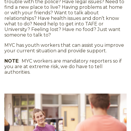
trouble with the police? Have legal issues? Need to
find a new place to live? Having problems at home
or with your friends? Want to talk about
relationships? Have health issues and don’t know
what to do? Need help to get into TAFE or
University? Feeling lost? Have no food? Just want
someone to talk to?
MYC has youth workers that can assist you improve
your current situation and provide support.
NOTE
: MYC workers are mandatory reporters so if
you are at extreme risk, we do have to tell
authorities.