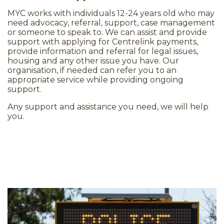
MYC works with individuals 12-24 years old who may
need advocacy, referral, support, case management
or someone to speak to. We can assist and provide
support with applying for Centrelink payments,
provide information and referral for legal issues,
housing and any other issue you have. Our
organisation, if needed can refer you to an
appropriate service while providing ongoing
support.
Any support and assistance you need, we will help
you.