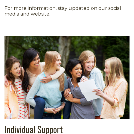
For more information, stay updated on our social
media and website.
Individual Support