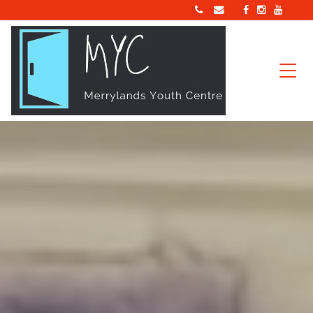
Main Navigation