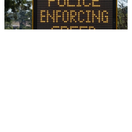
Work Development Order Program –
Help with Fines
Having difficulty paying a Fine? We can assist you by
completing a Work and Development Order if your
aged 12 -24.
What is a Work and Development Order?
Work and Development Orders (WDO) are made
by Revenue NSW. A WDO allows eligible people to
satisfy their fine debt through unpaid work with an
approved organisation or by undertaking certain